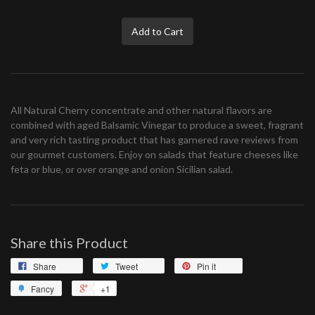
Add to Cart
All Natural Cherry concentrate and other natural flavors are
combined with aged Balsamic Vinegar to produce a sweet, fragrant
and very rich tasting product that has garnered rave reviews from
our gourmet customers. Enjoy on salads that feature cheeses like
feta or blue, or over orange and onion Sicilian salad.
Share this Product
Share
Tweet
Pin it
Fancy
+1