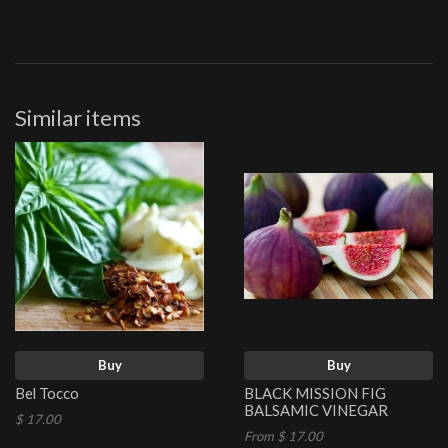
Similar items
Buy
Buy
Bel Tocco
BLACK MISSION FIG
BALSAMIC VINEGAR
$ 17.00
From $ 17.00