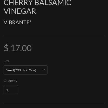
CHERRY BALSAMIC
VINEGAR
VIBRANTE'
$ 17.00
Size
Quantity