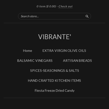
0 item
($ 0.00)
·
Check out
Search
VIBRANTE'
Home
EXTRA VIRGIN OLIVE OILS
BALSAMIC VINEGARS
ARTISAN BREADS
SPICES-SEASONINGS & SALTS
HAND CRAFTED KITCHEN ITEMS
Fiesta Freeze Dried Candy