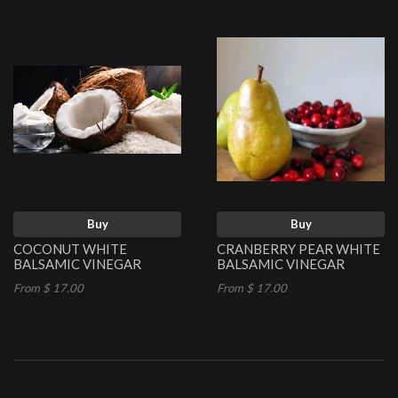
Buy
Buy
COCONUT WHITE
CRANBERRY PEAR WHITE
BALSAMIC VINEGAR
BALSAMIC VINEGAR
From $ 17.00
From $ 17.00