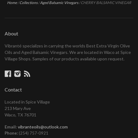
Home
/
Collections
/
Aged Balsamic Vinegars
/
CHERRY BALSAMIC VINEGAR
About
Vibranté specializes in carrying the worlds Best Extra Virgin Olive
Oils and Aged Balsamic Vinegars. We are located in Waco at Spice
Village Shops. Samples of our products available upon request.
Facebook
Instagram
RSS
Contact
Located in Spice Village
213 Mary Ave
Waco, TX 76701
Email:
vibranteoils@outlook.com
Phone:
(254) 757-0921