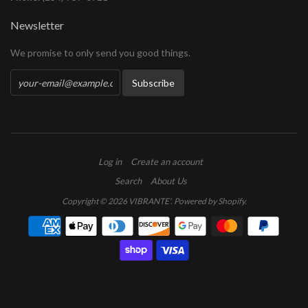
Newsletter
We promise to only send you good things.
Log in
Create an account
Search
About Us
Copyright © 2026
VIBRANTE'
.
Powered by Shopify
.