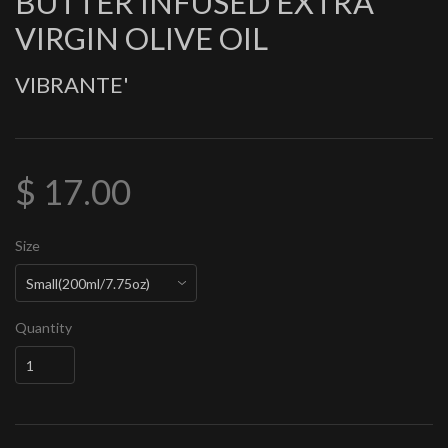
BUTTER INFUSED EXTRA
VIRGIN OLIVE OIL
VIBRANTE'
$ 17.00
Size
Quantity