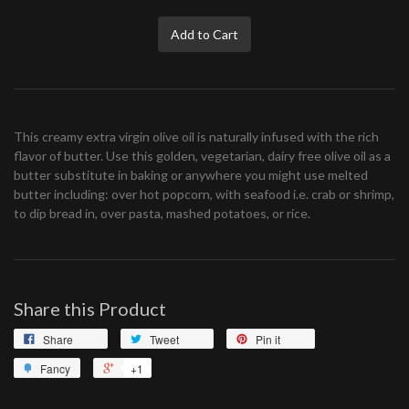
Add to Cart
This creamy extra virgin olive oil is naturally infused with the rich
flavor of butter. Use this golden, vegetarian, dairy free olive oil as a
butter substitute in baking or anywhere you might use melted
butter including: over hot popcorn, with seafood i.e. crab or shrimp,
to dip bread in, over pasta, mashed potatoes, or rice.
Share this Product
Share
Tweet
Pin it
Fancy
+1