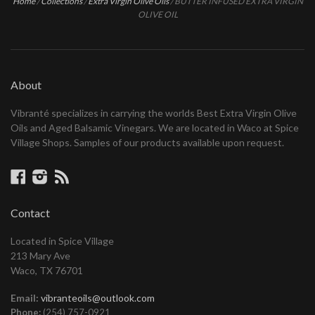
Home
/
Collections
/
Extra Virgin Olive Oils
/
BUTTER INFUSED EXTRA VIRGIN
OLIVE OIL
About
Vibranté specializes in carrying the worlds Best Extra Virgin Olive
Oils and Aged Balsamic Vinegars. We are located in Waco at Spice
Village Shops. Samples of our products available upon request.
Facebook
Instagram
RSS
Contact
Located in Spice Village
213 Mary Ave
Waco, TX 76701
Email:
vibranteoils@outlook.com
Phone:
(254) 757-0921