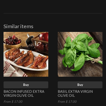
Similar items
Buy
Buy
BACON INFUSED EXTRA
BASIL EXTRA VIRGIN
VIRGIN OLIVE OIL
OLIVE OIL
From $ 17.00
From $ 17.00