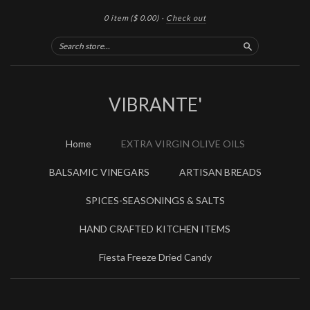
0 item
($ 0.00)
·
Check out
Search
VIBRANTE'
Home
EXTRA VIRGIN OLIVE OILS
BALSAMIC VINEGARS
ARTISAN BREADS
SPICES-SEASONINGS & SALTS
HAND CRAFTED KITCHEN ITEMS
Fiesta Freeze Dried Candy