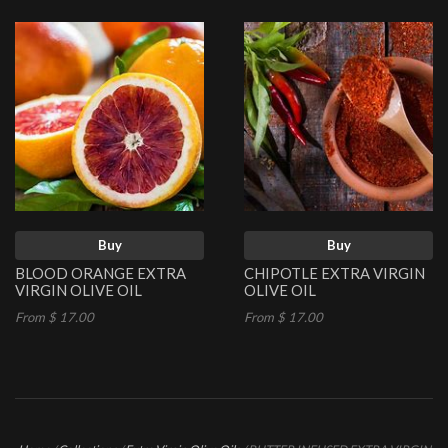
Buy
Buy
BLOOD ORANGE EXTRA
CHIPOTLE EXTRA VIRGIN
VIRGIN OLIVE OIL
OLIVE OIL
From $ 17.00
From $ 17.00